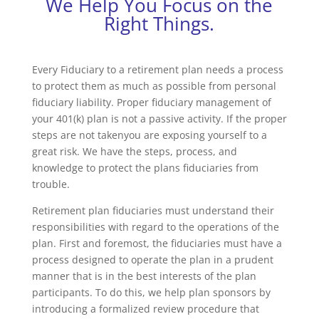
We Help You Focus on the
Right Things.
Every Fiduciary to a retirement plan needs a process
to protect them as much as possible from personal
fiduciary liability. Proper fiduciary management of
your 401(k) plan is not a passive activity. If the proper
steps are not takenyou are exposing yourself to a
great risk. We have the steps, process, and
knowledge to protect the plans fiduciaries from
trouble.
Retirement plan fiduciaries must understand their
responsibilities with regard to the operations of the
plan. First and foremost, the fiduciaries must have a
process designed to operate the plan in a prudent
manner that is in the best interests of the plan
participants. To do this, we help plan sponsors by
introducing a formalized review procedure that