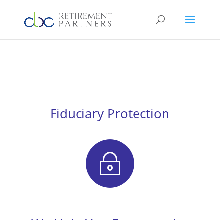
Fiduciary Protection
~